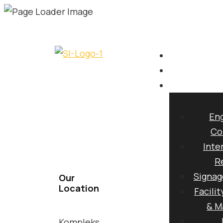
CIDB
AN INTEG
Eng
Co
Inte
DESIGN, B
R
Signag
Our
Location
Facili
& M
Kompleks