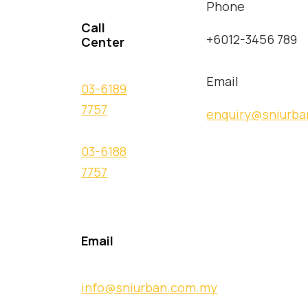
Phone
Call
+6012-3456 789
Center
Email
03-6189
7757
enquiry@sniurb
03-6188
7757
Email
info@sniurban.com.my