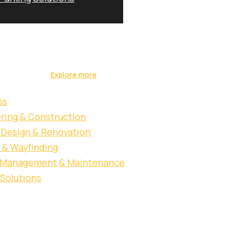
 & construction,
ons under one roof,
Blog & News
vate sectors.
Contact Us
Explore more
ss
ring & Construction
r Design & Renovation
 & Wayfinding
y Management & Maintenance
 Solutions