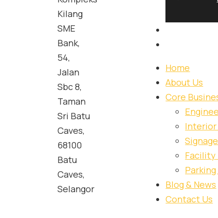
S&I Urban Designers Group brings together engineering
Kilang
interiors, signage, facility management and parking soluti
SME
supporting complex projects for both public and pri
Bank,
54,
Home
Jalan
About Us
Sbc 8,
Core Busine
Taman
Enginee
Sri Batu
Interio
Caves,
Signage
68100
Facilit
Batu
Parking
Caves,
Blog & News
Selangor
Contact Us