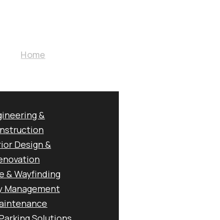
Home
About Us
 G7 Multi-Discipline
|
ISO 9001 / 14001 / 45001
Core Business
RATED GROU
ineering &
nstruction
rior Design &
UILD & OPER
enovation
e & Wayfinding
ty Management
aintenance
Parking Solutions