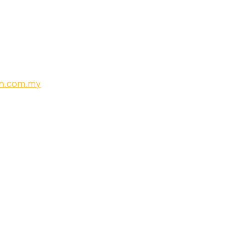
an.com.my