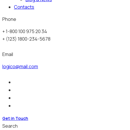
Contacts
Phone
+ 1-800 100 975 20 34
+ (123) 1800-234-5678
Email
logico@mail.com
Get in Touch
Search