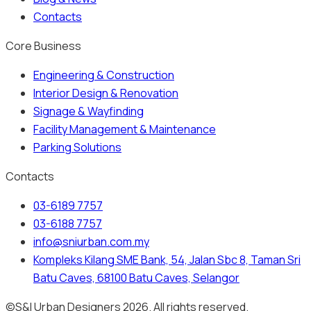
Contacts
Core Business
Engineering & Construction
Interior Design & Renovation
Signage & Wayfinding
Facility Management & Maintenance
Parking Solutions
Contacts
03-6189 7757
03-6188 7757
info@sniurban.com.my
Kompleks Kilang SME Bank, 54, Jalan Sbc 8, Taman Sri
Batu Caves, 68100 Batu Caves, Selangor
©S&I Urban Designers 2026. All rights reserved.