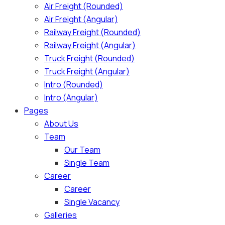
Air Freight (Rounded)
Air Freight (Angular)
Railway Freight (Rounded)
Railway Freight (Angular)
Truck Freight (Rounded)
Truck Freight (Angular)
Intro (Rounded)
Intro (Angular)
Pages
About Us
Team
Our Team
Single Team
Career
Career
Single Vacancy
Galleries