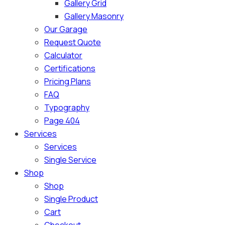
Gallery Grid
Gallery Masonry
Our Garage
Request Quote
Calculator
Certifications
Pricing Plans
FAQ
Typography
Page 404
Services
Services
Single Service
Shop
Shop
Single Product
Cart