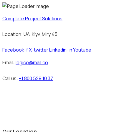
Complete Project Solutions
Location: UA, Kiyv, Miry 45
Facebook-f
X-twitter
Linkedin-in
Youtube
Email:
logico@mail.co
Call us:
+1 800 529 10 37
Our Location