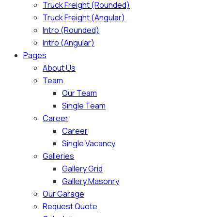
Truck Freight (Rounded)
Truck Freight (Angular)
Intro (Rounded)
Intro (Angular)
Pages
About Us
Team
Our Team
Single Team
Career
Career
Single Vacancy
Galleries
Gallery Grid
Gallery Masonry
Our Garage
Request Quote