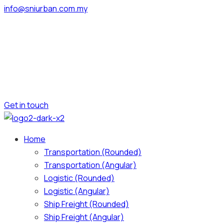
info@sniurban.com.my
Get in touch
Home
Transportation (Rounded)
Transportation (Angular)
Logistic (Rounded)
Logistic (Angular)
Ship Freight (Rounded)
Ship Freight (Angular)