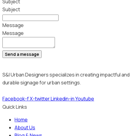
Subject
Subject
Message
Message
Send a message
S&I Urban Designers specializes in creating impactful and
durable signage for urban settings.
Facebook-f
X-twitter
Linkedin-in
Youtube
Quick Links
Home
About Us
Blog & News