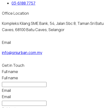
03-6188 7757
Office Location
Kompleks Kilang SME Bank, 54, Jalan Sbc 8, Taman Sri Batu
Caves, 68100 Batu Caves, Selangor
Email
info@sniurban.com.my
Get in Touch
Full name
Full name
Email
Email