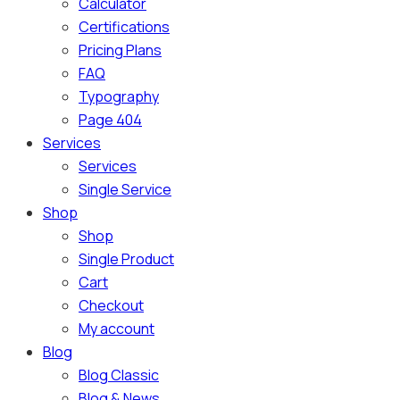
Calculator
Certifications
Pricing Plans
FAQ
Typography
Page 404
Services
Services
Single Service
Shop
Shop
Single Product
Cart
Checkout
My account
Blog
Blog Classic
Blog & News