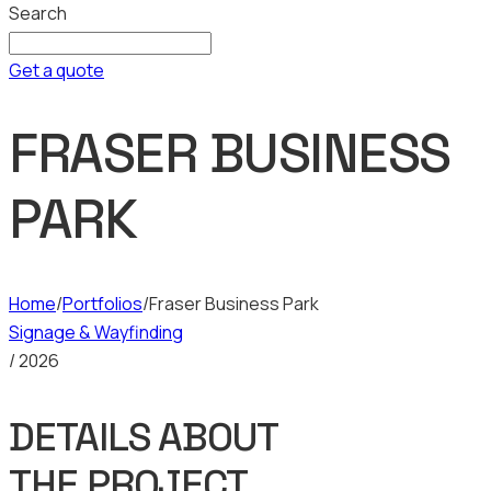
Search
Get a quote
FRASER BUSINESS
PARK
Home
/
Portfolios
/
Fraser Business Park
Signage & Wayfinding
/ 2026
DETAILS ABOUT
THE PROJECT