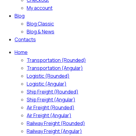
Checkout
My account
Blog
Blog Classic
Blog & News
Contacts
Home
Transportation (Rounded)
Transportation (Angular)
Logistic (Rounded)
Logistic (Angular)
Ship Freight (Rounded)
Ship Freight (Angular)
Air Freight (Rounded)
Air Freight (Angular)
Railway Freight (Rounded)
Railway Freight (Angular)