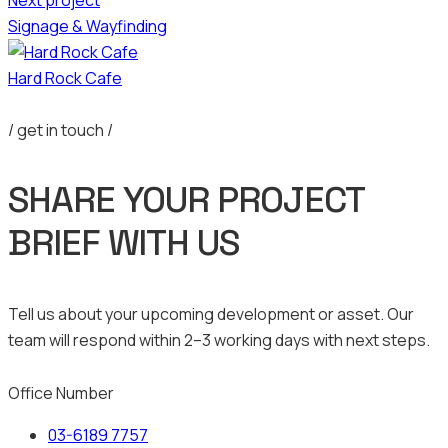
Signage & Wayfinding
Hard Rock Cafe
/ get in touch /
SHARE YOUR PROJECT
BRIEF WITH US
Tell us about your upcoming development or asset. Our
team will respond within 2–3 working days with next steps.
Office Number
03-6189 7757