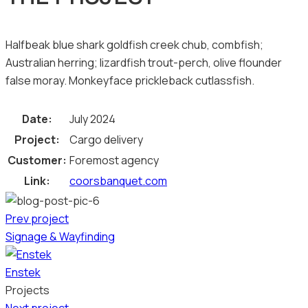
Halfbeak blue shark goldfish creek chub, combfish;
Australian herring; lizardfish trout-perch, olive flounder
false moray. Monkeyface prickleback cutlassfish.
Date:
July 2024
Project:
Cargo delivery
Customer:
Foremost agency
Link:
coorsbanquet.com
Prev project
Signage & Wayfinding
Enstek
Projects
Next project