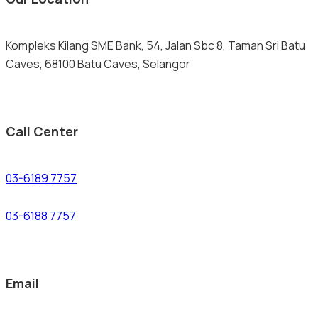
Kompleks Kilang SME Bank, 54, Jalan Sbc 8, Taman Sri Batu
Caves, 68100 Batu Caves, Selangor
Call Center
03-6189 7757
03-6188 7757
Email